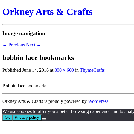
Orkney Arts & Crafts
Image navigation
← Previous
Next →
bobbin lace bookmarks
Published
June 14, 2016
at
800 × 600
in
ThymeCrafts
Bobbin lace bookmarks
Orkney Arts & Crafts is proudly powered by
WordPress
We use cookies to offer you a better browsing experience and to analyze 
Ok
Privacy policy