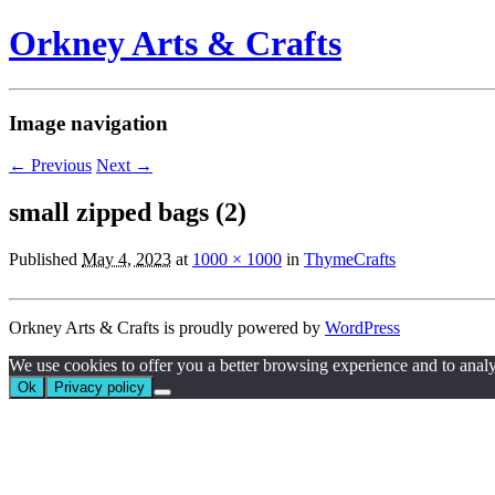
Orkney Arts & Crafts
Image navigation
← Previous
Next →
small zipped bags (2)
Published
May 4, 2023
at
1000 × 1000
in
ThymeCrafts
Orkney Arts & Crafts is proudly powered by
WordPress
We use cookies to offer you a better browsing experience and to analyze 
Ok
Privacy policy