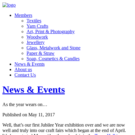
Members
Textiles
Yarn Crafts
Art, Print & Photography
Woodwork
Jewellery
Glass, Metalwork and Stone
Paper & Straw
Soap, Cosmetics & Candles
News & Events
About us
Contact Us
News & Events
As the year wears on…
Published on May 11, 2017
Well, that’s our first Jubilee Year exhibition over and we are now
well and truly into our craft fairs which began at the end of April.