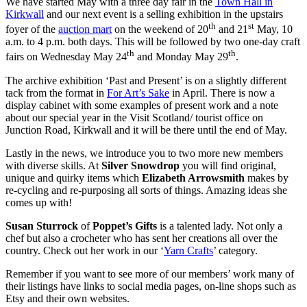
We have started May with a three day fair in the
Town Hall in
Kirkwall
and our next event is a selling exhibition in the upstairs
th
st
foyer of the
auction mart
on the weekend of 20
and 21
May, 10
a.m. to 4 p.m. both days. This will be followed by two one-day craft
th
th
fairs on Wednesday May 24
and Monday May 29
.
The archive exhibition ‘Past and Present’ is on a slightly different
tack from the format in
For Art’s Sake
in April. There is now a
display cabinet with some examples of present work and a note
about our special year in the Visit Scotland/ tourist office on
Junction Road, Kirkwall and it will be there until the end of May.
Lastly in the news, we introduce you to two more new members
with diverse skills. At
Silver Snowdrop
you will find original,
unique and quirky items which
Elizabeth Arrowsmith
makes by
re-cycling and re-purposing all sorts of things. Amazing ideas she
comes up with!
Susan Sturrock
of
Poppet’s Gifts
is a talented lady. Not only a
chef but also a crocheter who has sent her creations all over the
country. Check out her work in our ‘
Yarn Crafts
’ category.
Remember if you want to see more of our members’ work many of
their listings have links to social media pages, on-line shops such as
Etsy and their own websites.