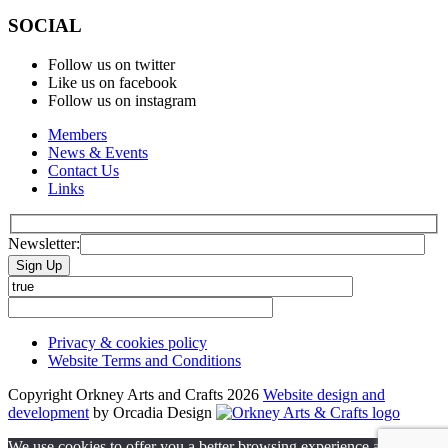
SOCIAL
Follow us on twitter
Like us on facebook
Follow us on instagram
Members
News & Events
Contact Us
Links
Newsletter:
Please leave this field empty.
Privacy & cookies policy
Website Terms and Conditions
Copyright Orkney Arts and Crafts 2026
Website design and
development
by Orcadia Design
We use cookies to offer you a better browsing experience and to