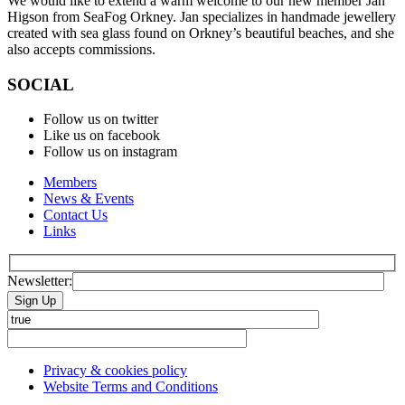
We would like to extend a warm welcome to our new member Jan
Higson from SeaFog Orkney. Jan specializes in handmade jewellery
created with sea glass found on Orkney’s beautiful beaches, and she
also accepts commissions.
SOCIAL
Follow us on twitter
Like us on facebook
Follow us on instagram
Members
News & Events
Contact Us
Links
Newsletter:
Please leave this field empty.
Privacy & cookies policy
Website Terms and Conditions