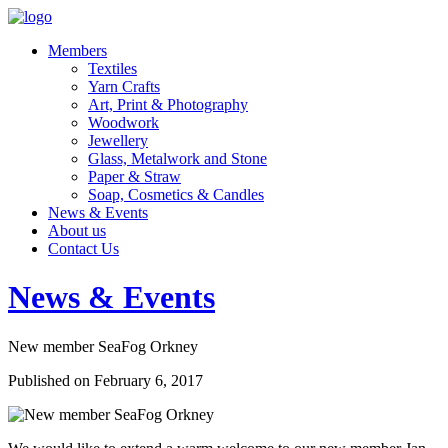
Members
Textiles
Yarn Crafts
Art, Print & Photography
Woodwork
Jewellery
Glass, Metalwork and Stone
Paper & Straw
Soap, Cosmetics & Candles
News & Events
About us
Contact Us
News & Events
New member SeaFog Orkney
Published on February 6, 2017